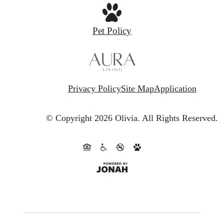
Pet Policy
Privacy Policy
Site Map
Application
© Copyright 2026 Olivia.
All Rights Reserved.