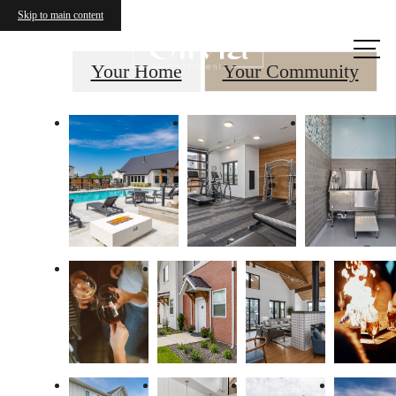
Skip to main content
Call us
at
Your Home
Your Community